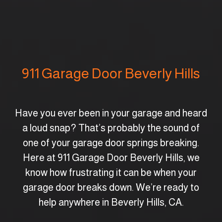
911 Garage Door Beverly Hills
Have you ever been in your garage and heard
a loud snap? That’s probably the sound of
one of your garage door springs breaking.
Here at 911 Garage Door Beverly Hills, we
know how frustrating it can be when your
garage door breaks down. We’re ready to
help anywhere in Beverly Hills, CA.