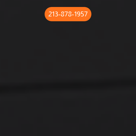
213-878-1957